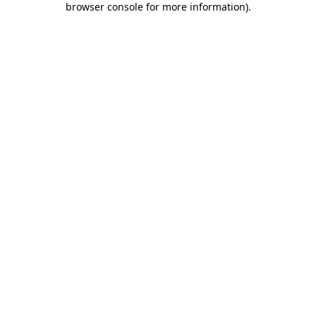
browser console for more information)
.