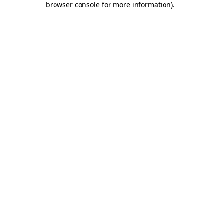
browser console for more information)
.