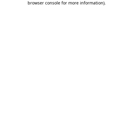
browser console for more information)
.