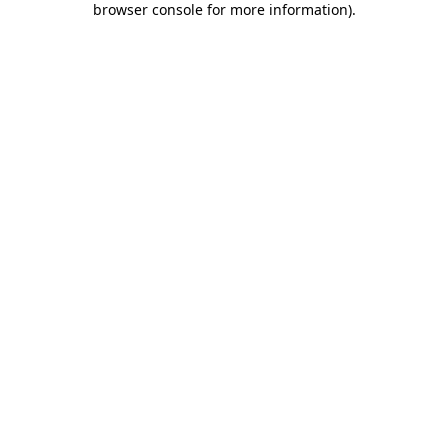
browser console for more information)
.