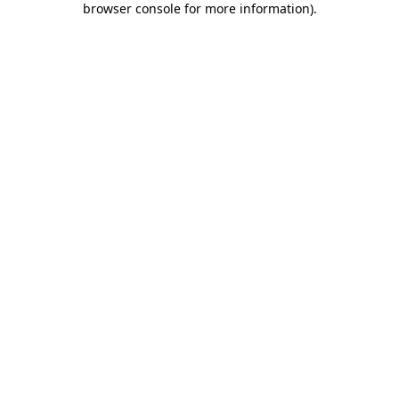
browser console for more information)
.