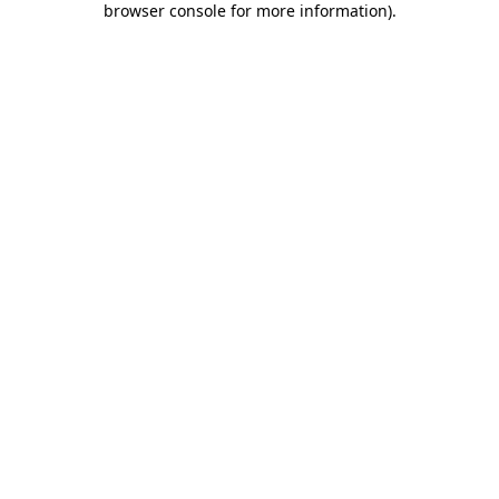
browser console for more information)
.