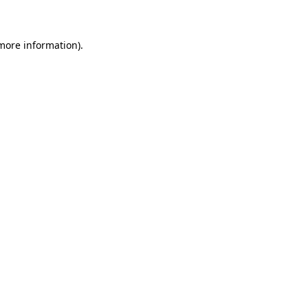
 more information)
.