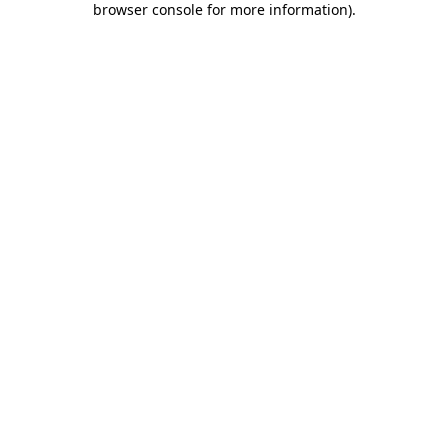
browser console for more information)
.