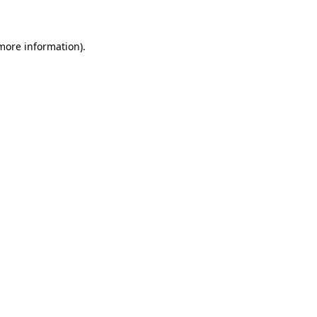
 more information)
.