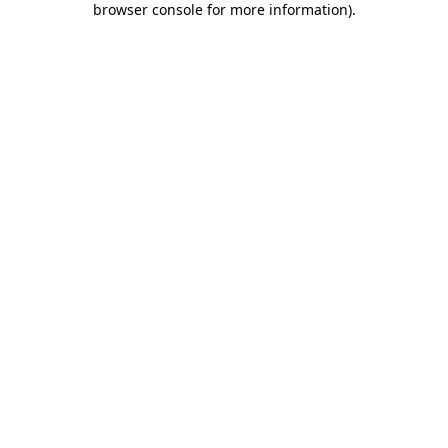
browser console for more information)
.