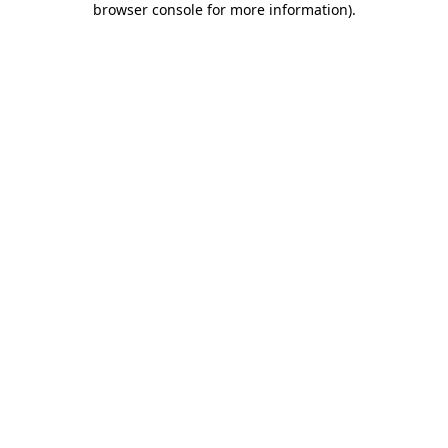
browser console for more information)
.