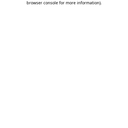
browser console for more information)
.