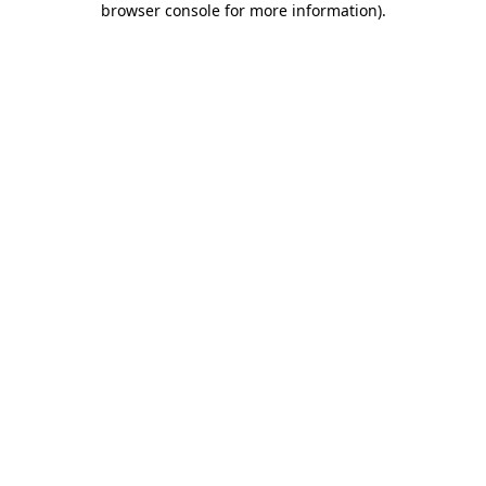
browser console for more information)
.