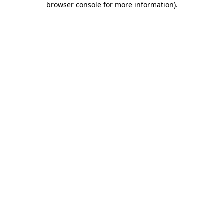
browser console for more information)
.