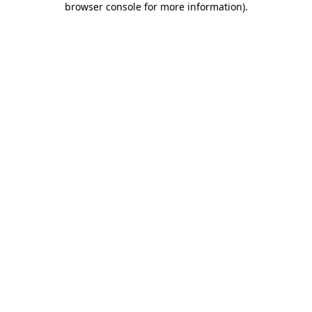
browser console for more information)
.