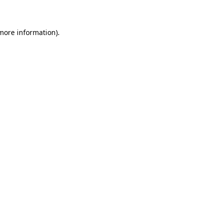
 more information)
.