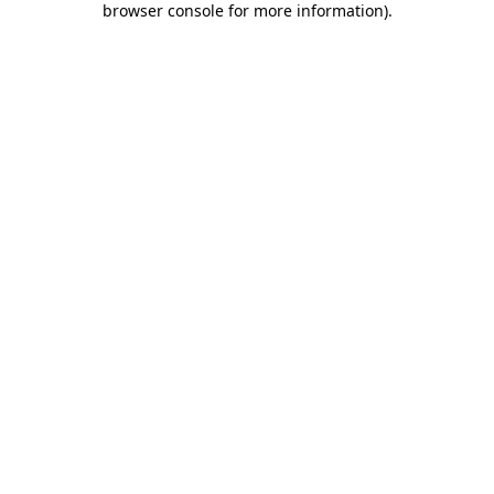
browser console for more information)
.