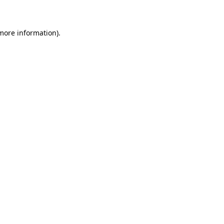
 more information)
.