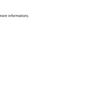
 more information)
.