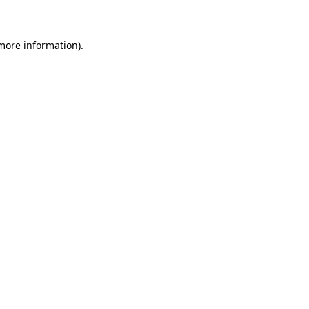
 more information)
.