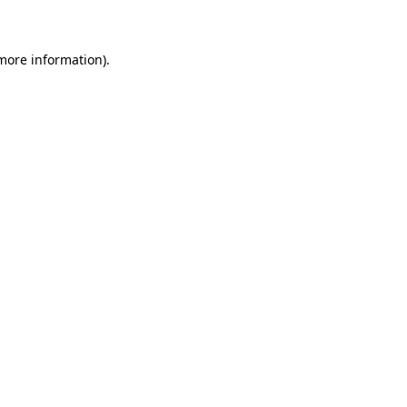
 more information)
.