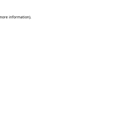
 more information)
.