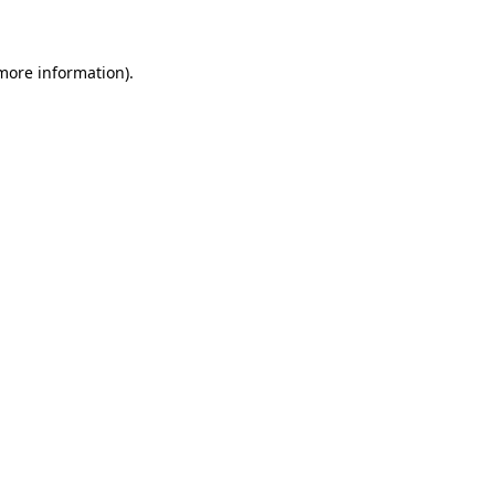
 more information)
.