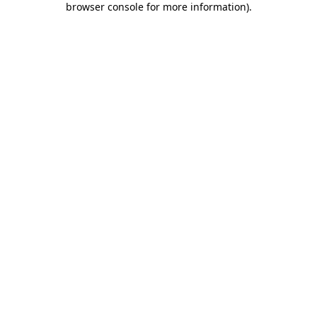
browser console for more information)
.