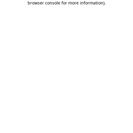
browser console for more information)
.