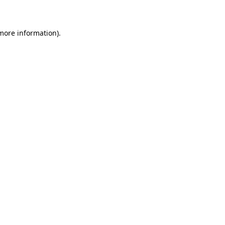
 more information)
.