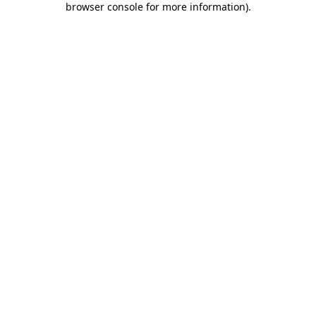
browser console for more information)
.