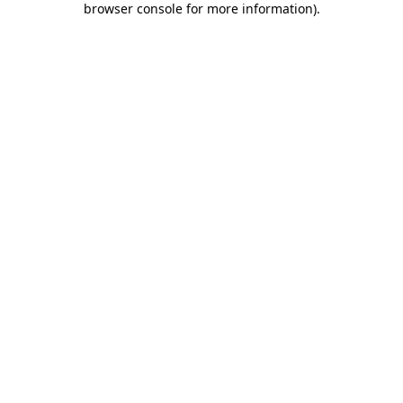
browser console for more information)
.