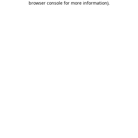
browser console for more information)
.