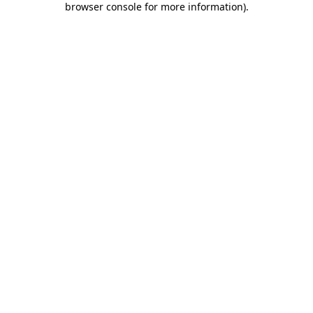
browser console for more information)
.