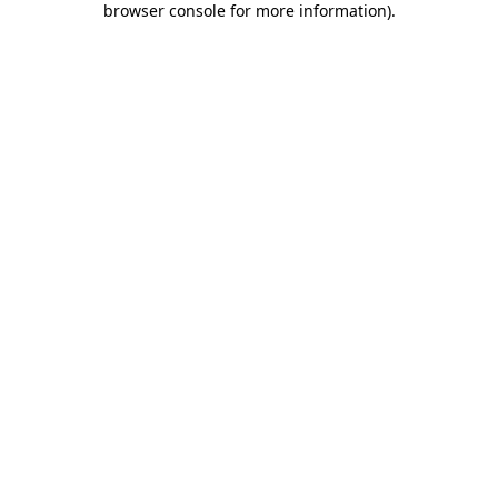
browser console for more information)
.