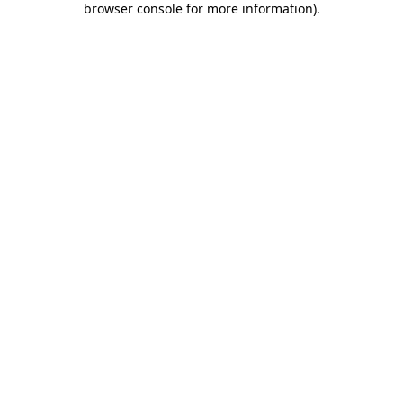
browser console for more information)
.