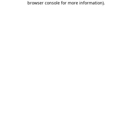
browser console for more information)
.