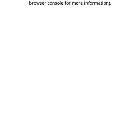
browser console for more information)
.