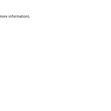
 more information)
.