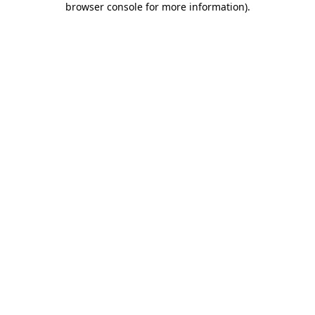
browser console for more information)
.