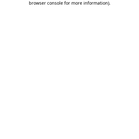
browser console for more information)
.