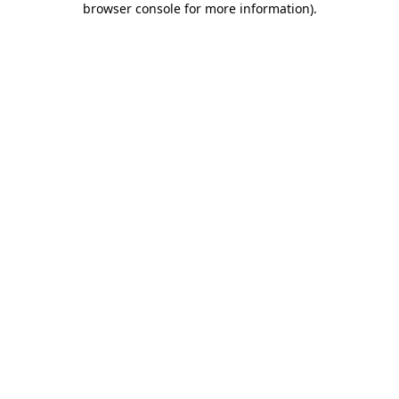
browser console for more information)
.