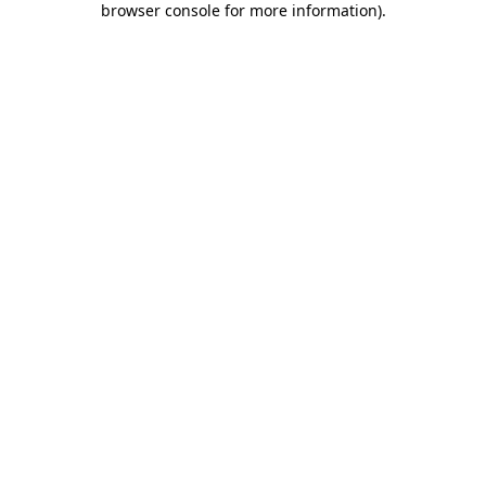
browser console for more information)
.