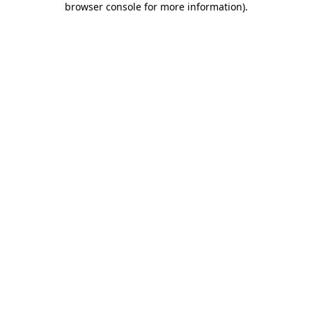
browser console for more information)
.