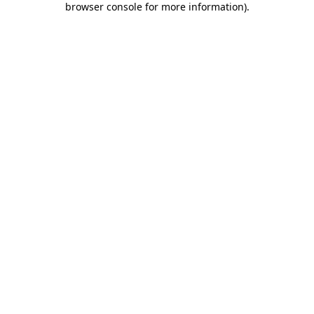
browser console for more information)
.