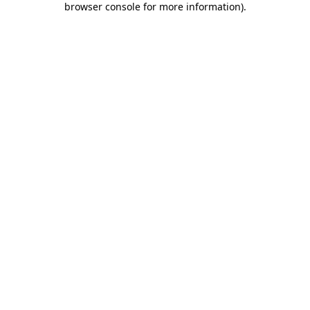
browser console for more information)
.