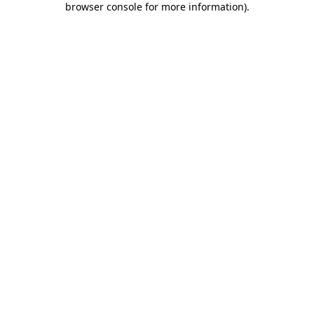
browser console for more information)
.