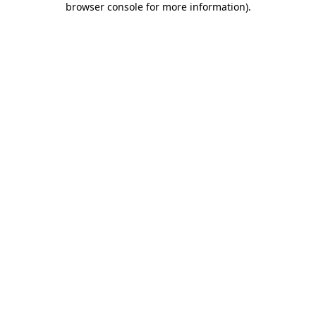
browser console for more information)
.