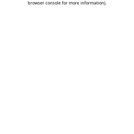
browser console for more information)
.