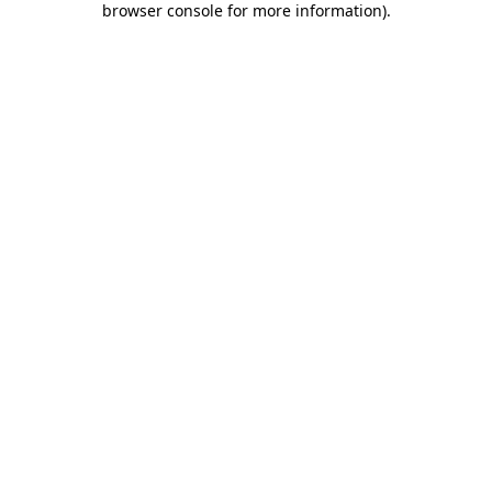
browser console for more information)
.