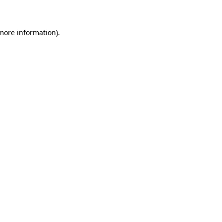
 more information)
.