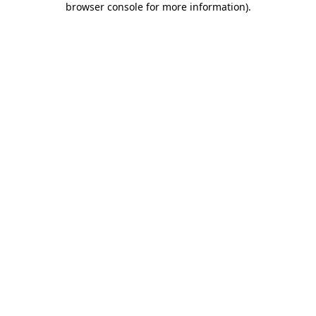
browser console for more information)
.