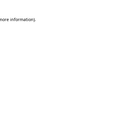
 more information)
.