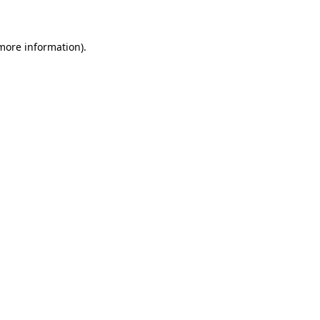
 more information)
.